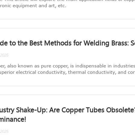
tronic equipment and art, etc.
de to the Best Methods for Welding Brass: S
/2025
er, also known as pure copper, is indispensable in industrie
superior electrical conductivity, thermal conductivity, and co
ustry Shake-Up: Are Copper Tubes Obsolete? 
minance!
/2025