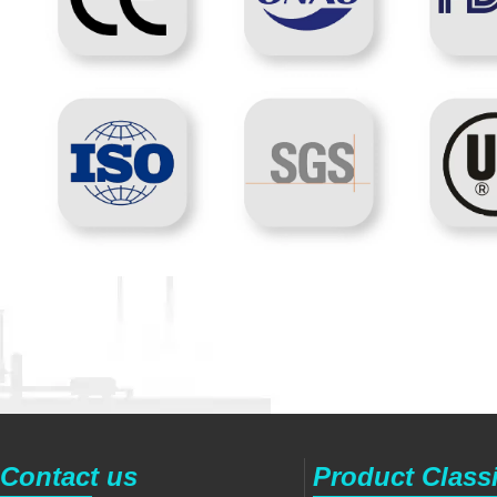
Contact us
Product Classi