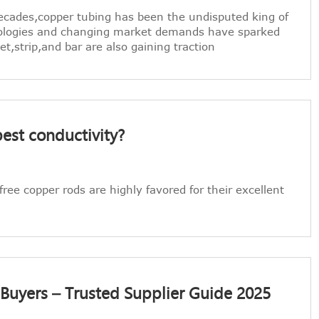
ecades,copper tubing has been the undisputed king of
ologies and changing market demands have sparked
,strip,and bar are also gaining traction
est conductivity?
ree copper rods are highly favored for their excellent
 Buyers – Trusted Supplier Guide 2025