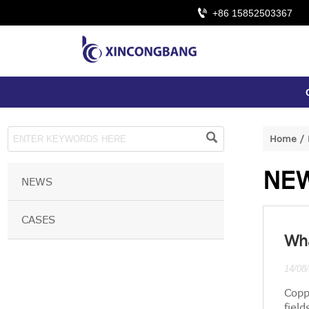

+86 15852503367

Home
/
NE
NEWS
CASES
Wha
14/08
Copp
field