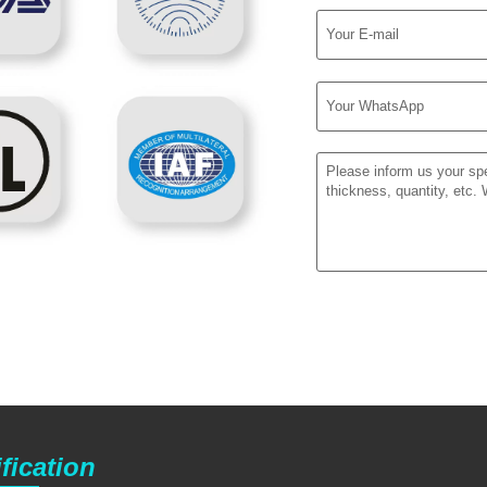
fication