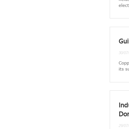
elec
Gui
30/07
Copp
its 
Ind
Do
29/07