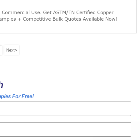
& Commercial Use. Get ASTM/EN Certified Copper
Samples + Competitive Bulk Quotes Available Now!
>
Next
h
ples For Free!