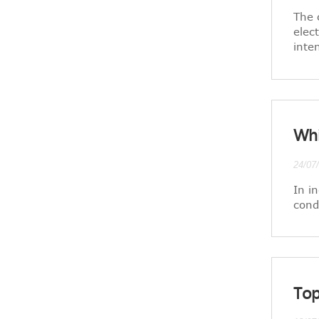
The 
elec
inte
Whi
24/07
In i
cond
Top