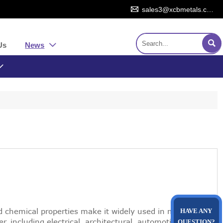

sales3@xcbmetals.com

Us
News


nd chemical properties make it widely used in many
HAVE ANY
per, including electrical, architectural, automotive,
QUESTION?