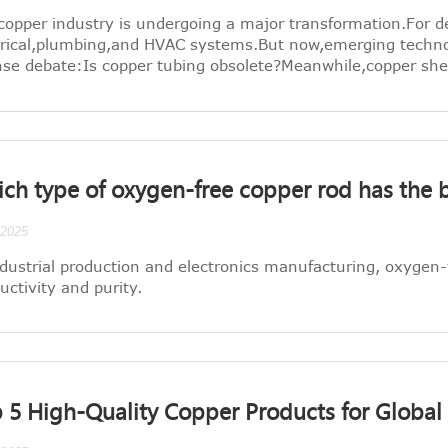
copper industry is undergoing a major transformation.For d
trical,plumbing,and HVAC systems.But now,emerging techn
nse debate:Is copper tubing obsolete?Meanwhile,copper sheet
ch type of oxygen-free copper rod has the b
/2025
ndustrial production and electronics manufacturing, oxygen-f
uctivity and purity.
 5 High-Quality Copper Products for Global