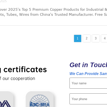
/2025
over 2025's Top 5 Premium Copper Products for Industrial 
ts, Tubes, Wires from China's Trusted Manufacturer. Free 
1
2
3
4
Get in Touc
We Can Provide Sam