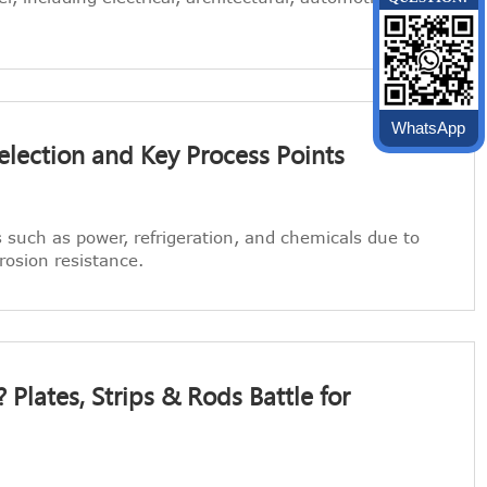
WhatsApp
election and Key Process Points
s such as power, refrigeration, and chemicals due to
rrosion resistance.
Plates, Strips & Rods Battle for