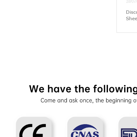
18/07
Disc
Shee