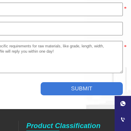
SUBMIT


Product Classification