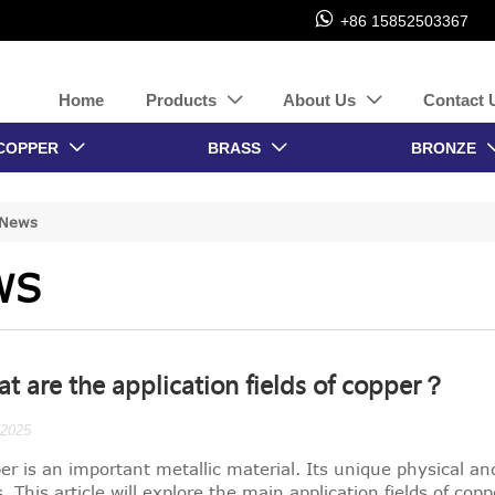

+86 15852503367
Home
Products
About Us
Contact 


COPPER
BRASS
BRONZE


News
WS
t are the application fields of copper？
/2025
er is an important metallic material. Its unique physical a
s. This article will explore the main application fields of cop