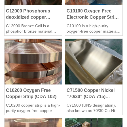
C12000 Phosphorus
C10100 Oxygen Free
deoxidized copper
Electronic Copper Strip
Coil/Strip
(CDA 101)
C12000 Bronze Coil is a
C10100 is a high-purity
phosphor bronze material
oxygen-free copper material
with a variety of applications
with excellent electrical
and properties. According to
conductivity, thermal
the evidence, C12000 Bronze
conductivity and processing
Coil is mainly used in air
performance. It is widely used
conditioning and refrigeration
in electronics, electrical,
equipment to manufacture
communications and other
copper tubes for heat
fields.
exchange to improve heat
exchange efficiency, corrosion
resistance and reduce wall
C10200 Oxygen Free
C71500 Copper Nickel
thickness.
Copper Strip (CDA 102)
"70/30" (CDA 715)
sheet/plate/strip
C10200 copper strip is a high-
C71500 (UNS designation),
purity oxygen-free copper
also known as 70/30 Cu-Ni
material with a copper content
alloy, is a copper-nickel alloy
of more than 99.95%, no
with exceptional corrosion
oxygen and deoxidizer
resistance, particularly in