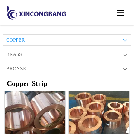

COPPER

BRASS

BRONZE

Copper Strip