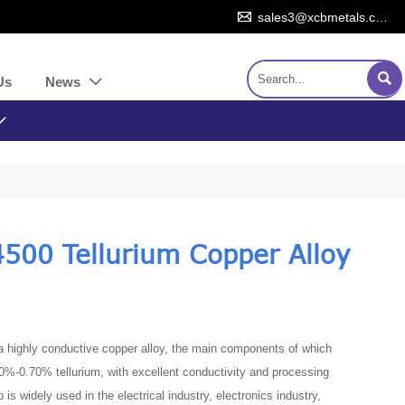

sales3@xcbmetals.com

Us
News


500 Tellurium Copper Alloy
 a highly conductive copper alloy, the main components of which
%-0.70% tellurium, with excellent conductivity and processing
p is widely used in the electrical industry, electronics industry,