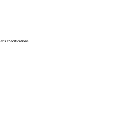
's specifications.