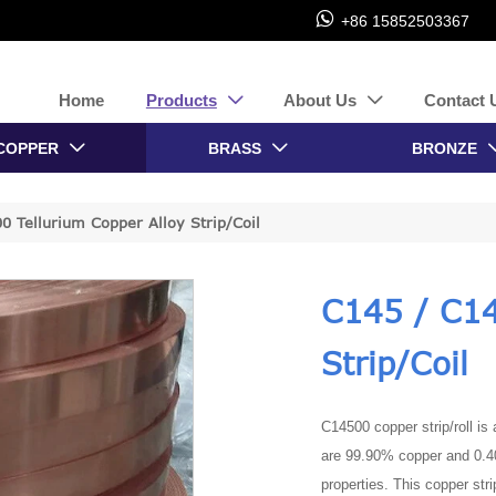

+86 15852503367
Home
Products
About Us
Contact 


COPPER
BRASS
BRONZE


0 Tellurium Copper Alloy Strip/Coil
C145 / C14
Strip/Coil
C14500 copper strip/roll is
are 99.90% copper and 0.40
properties. This copper stri