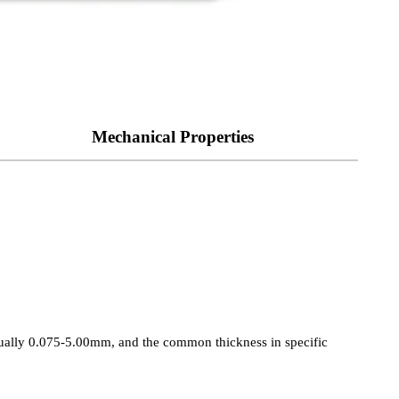
Mechanical Properties
 usually 0.075-5.00mm, and the common thickness in specific