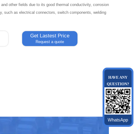
 and other fields due to its good thermal conductivity, corrosion
ty, such as electrical connectors, switch components, welding
Get Lastest Price
Request a quote
HAVE ANY
QUESTION?
WhatsApp