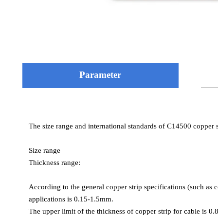
Parameter
Chemical composition (mass percentage)
The size range and international standards of C14500 copper st
Copper (Cu): ≥99.90%
Mechanical properties
Tellurium (Te): 0.40–0.70%
Mechanical properties vary depending on the material state (su
Size range
Phosphorus (P): 0.004–0.012%
Thickness range:
General properties
Tensile strength:
According to the general copper strip specifications (such as 
Annealed state: 221–386 MPa
applications is 0.15-1.5mm.
Cold worked state (H04 full hard state): 330–380 MPa
The upper limit of the thickness of copper strip for cable is 0
Some literatures mark the minimum value of 38 MPa as a types