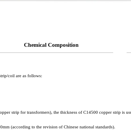
Chemical Composition
rip/coil are as follows:
ch as annealed state, cold worked state):
copper strip for transformers), the thickness of C14500 copper strip is
.80mm (according to the revision of Chinese national standards).
etting error, which should actually be 380 MPa.