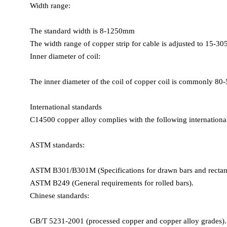
Width range:
Yield strength:
Annealed state: 69–352 MPa
The standard width is 8-1250mm
Cold worked state (H04): 260–340 MPa
The width range of copper strip for cable is adjusted to 15-3
Elongation:
Inner diameter of coil:
Annealed state: ≥50%
Cold worked state (H04): 8–12%
The inner diameter of the coil of copper coil is commonly 8
Hardness:
Brinell hardness: 76 HB (annealed state)
International standards
Vickers hardness: 85–100 HV (cold worked state)
C14500 copper alloy complies with the following international
Shear strength: 170–190 MPa (H02 semi-hard state to H04 full 
ASTM standards:
ASTM B301/B301M (Specifications for drawn bars and rectang
Physical properties
ASTM B249 (General requirements for rolled bars).
Density: 8.94 g/cm³ (20°C)
Chinese standards:
Melting point:
Liquidus: 1080°C (1976°F)
GB/T 5231-2001 (processed copper and copper alloy grades).
Solidus: 1051°C (1924°F)