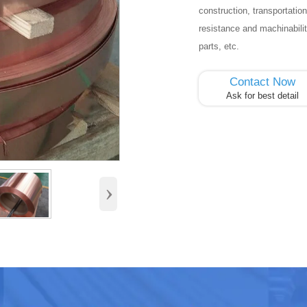
construction, transportation
resistance and machinabili
parts, etc.
Contact Now
Ask for best detail
›