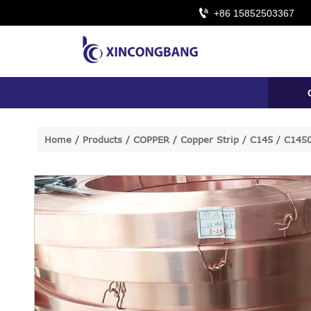

+86 15852503367
Home
/
Products
/
COPPER
/
Copper Strip
/
C145 / C1450