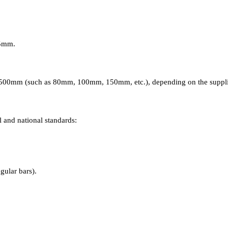
05mm.
0-500mm (such as 80mm, 100mm, 150mm, etc.), depending on the supplier
 and national standards:
hard state).
ular bars).