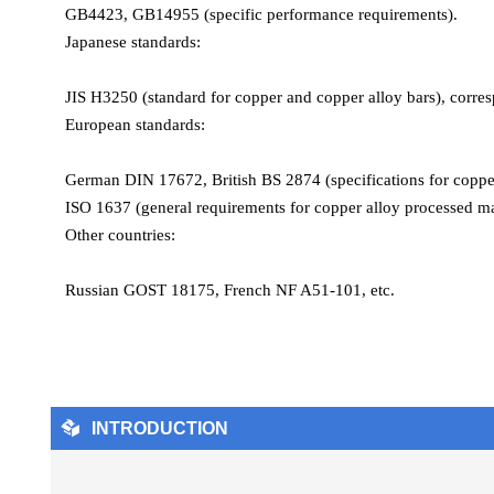
GB4423, GB14955 (specific performance requirements).
Electrical conductivity: 93% IACS (annealed), drops to 85% 
Japanese standards:
Thermal conductivity: 355 W/(m·K) (20°C)
Coefficient of thermal expansion: 17.6×10⁻⁶/K (20–300°C)
JIS H3250 (standard for copper and copper alloy bars), corre
Modulus of elasticity: 117 GPa
European standards:
Key features
Processability:
German DIN 17672, British BS 2874 (specifications for copper 
Machinability rating is 85% (brass is 100% benchmark), far 
ISO 1637 (general requirements for copper alloy processed mat
Suitable for high-speed automatic lathe processing, with exce
Other countries:
Electrical/thermal conductivity:
The electrical conductivity is close to pure copper (93% IACS),
Russian GOST 18175, French NF A51-101, etc.
Corrosion resistance:
Resistant to hydrogen embrittlement in reducing atmosphere, s

INTRODUCTION